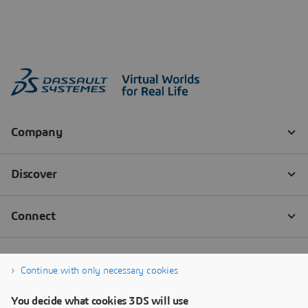
Continue with only necessary cookies
You decide what cookies 3DS will use