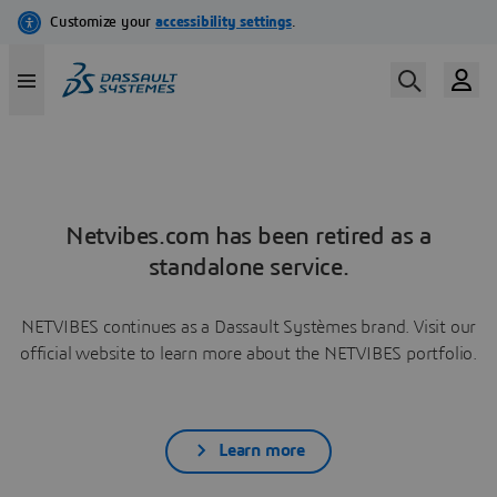
Netvibes.com has been retired as a
standalone service.
NETVIBES continues as a Dassault Systèmes brand. Visit our
official website to learn more about the NETVIBES portfolio.
Learn more