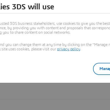
ies 3DS will use
Learn more
usted 3DS business stakeholders, use cookies to give you the bes
nce, by providing you with content and proposals that correspond 
ng you to share content on social networks.
and you can change them at any time by clicking on the "Manage my
ite uses cookies, please visit our
privacy policy
.
Manag