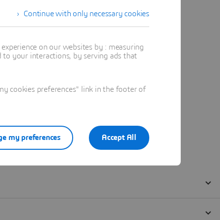
Continue with only necessary cookies
t experience on our websites by : measuring
to your interactions, by serving ads that
 cookies preferences" link in the footer of
e my preferences
Accept All