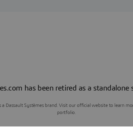
es.com has been retired as a standalone s
a Dassault Systèmes brand. Visit our official website to learn 
portfolio.