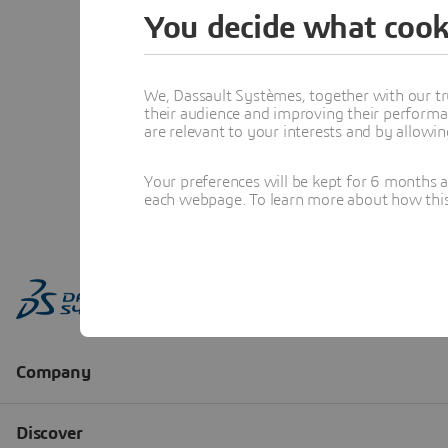
You decide what cook
We, Dassault Systèmes, together with our tr
their audience and improving their performa
are relevant to your interests and by allowi
Your preferences will be kept for 6 months 
each webpage. To learn more about how this s