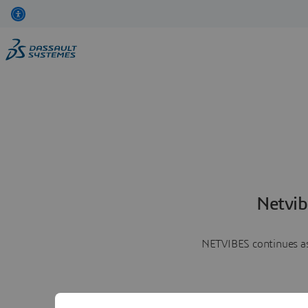
Netvib
NETVIBES continues as 