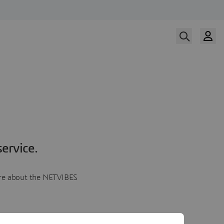
ervice.
more about the NETVIBES