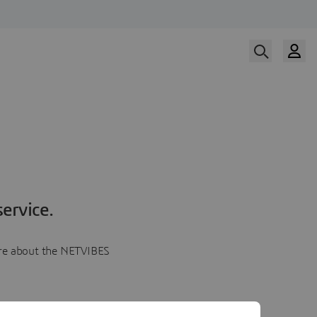
ervice.
more about the NETVIBES