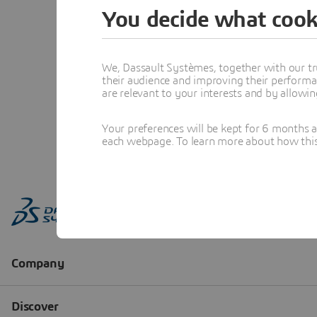
You decide what cook
We, Dassault Systèmes, together with our tr
their audience and improving their performa
are relevant to your interests and by allowi
Your preferences will be kept for 6 months 
each webpage. To learn more about how this s