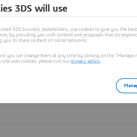
ies 3DS will use
Learn more
usted 3DS business stakeholders, use cookies to give you the bes
nce, by providing you with content and proposals that correspond 
ng you to share content on social networks.
and you can change them at any time by clicking on the "Manage my
ite uses cookies, please visit our
privacy policy
.
Manag