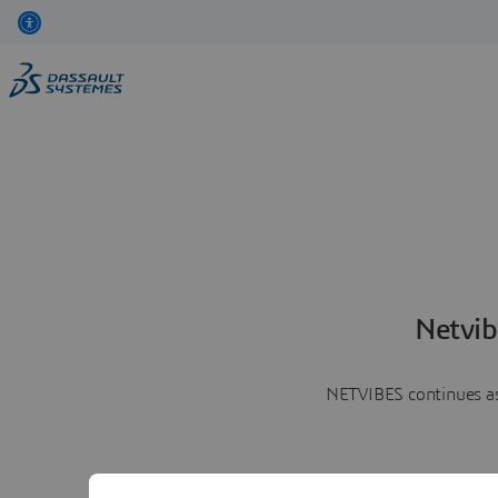
Netvib
NETVIBES continues as 