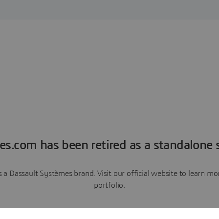
es.com has been retired as a standalone s
a Dassault Systèmes brand. Visit our official website to learn 
portfolio.