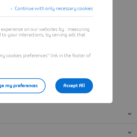
Continue with only necessary cookies
t experience on our websites by : measuring
to your interactions, by serving ads that
 cookies preferences" link in the footer of
e my preferences
Accept All