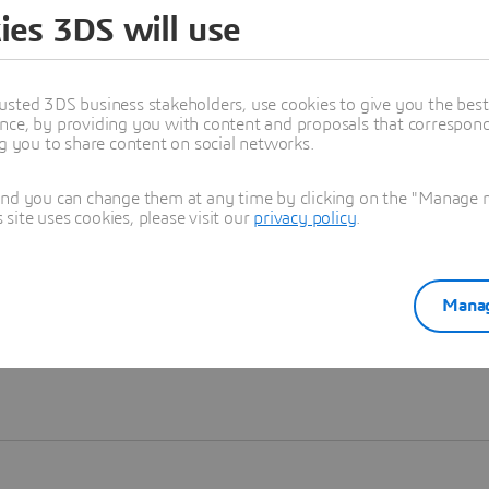
ies 3DS will use
Learn more
usted 3DS business stakeholders, use cookies to give you the bes
nce, by providing you with content and proposals that correspond 
ng you to share content on social networks.
and you can change them at any time by clicking on the "Manage my
ite uses cookies, please visit our
privacy policy
.
Manag