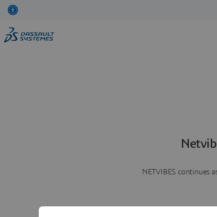
Netvib
NETVIBES continues as 