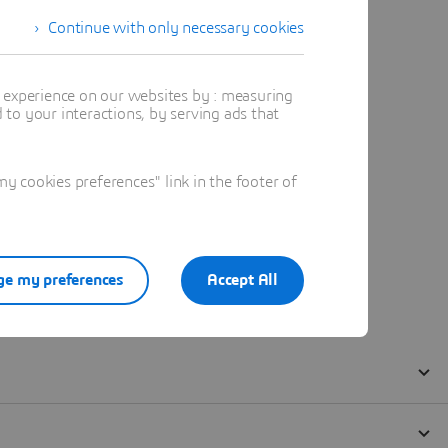
Continue with only necessary cookies
t experience on our websites by : measuring
to your interactions, by serving ads that
 cookies preferences" link in the footer of
e my preferences
Accept All