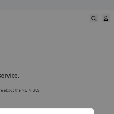
ervice.
more about the NETVIBES