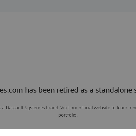
es.com has been retired as a standalone s
a Dassault Systèmes brand. Visit our official website to learn 
portfolio.