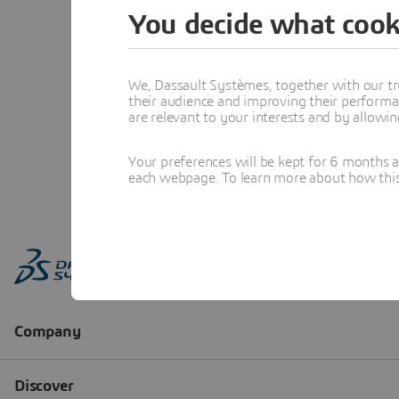
You decide what cook
We, Dassault Systèmes, together with our tr
their audience and improving their performa
are relevant to your interests and by allowi
Your preferences will be kept for 6 months 
each webpage. To learn more about how this s