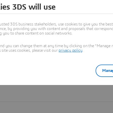
ies 3DS will use
Learn more
usted 3DS business stakeholders, use cookies to give you the bes
nce, by providing you with content and proposals that correspond 
ng you to share content on social networks.
and you can change them at any time by clicking on the "Manage my
ite uses cookies, please visit our
privacy policy
.
Manag