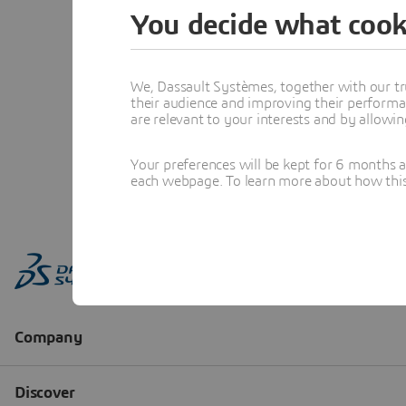
You decide what cook
We, Dassault Systèmes, together with our tr
their audience and improving their performa
are relevant to your interests and by allowi
Your preferences will be kept for 6 months 
each webpage. To learn more about how this s