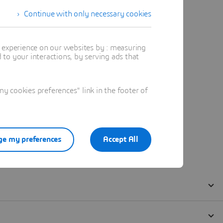
Continue with only necessary cookies
t experience on our websites by : measuring
to your interactions, by serving ads that
 cookies preferences" link in the footer of
e my preferences
Accept All