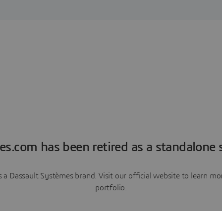
es.com has been retired as a standalone s
a Dassault Systèmes brand. Visit our official website to learn 
portfolio.