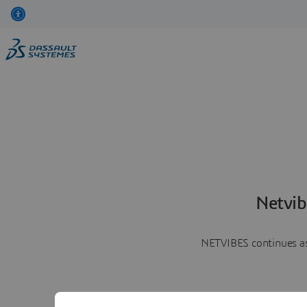
Netvib
NETVIBES continues as 