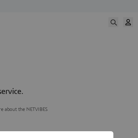
ervice.
more about the NETVIBES