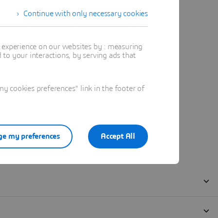
Continue with only necessary cookies
t experience on our websites by : measuring
to your interactions, by serving ads that
 cookies preferences" link in the footer of
e my preferences
Accept All