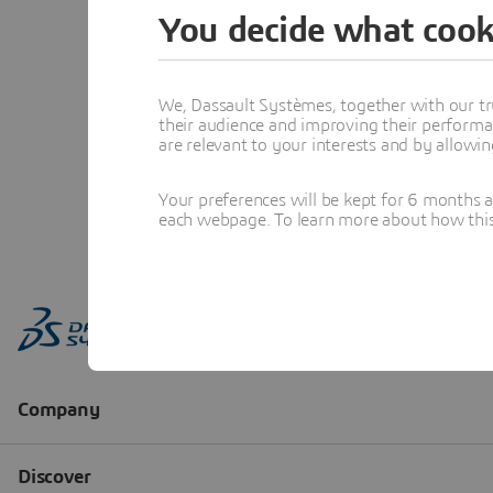
You decide what cook
We, Dassault Systèmes, together with our tr
their audience and improving their performa
are relevant to your interests and by allowi
Your preferences will be kept for 6 months 
each webpage. To learn more about how this s