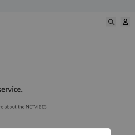
ervice.
more about the NETVIBES