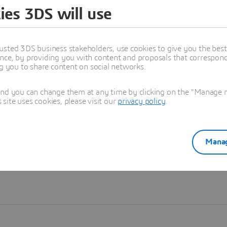
ies 3DS will use
Learn more
usted 3DS business stakeholders, use cookies to give you the bes
nce, by providing you with content and proposals that correspond 
ng you to share content on social networks.
and you can change them at any time by clicking on the "Manage my
ite uses cookies, please visit our
privacy policy
.
Manag