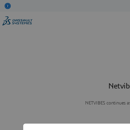
Netvib
NETVIBES continues as 