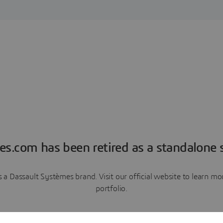
es.com has been retired as a standalone s
a Dassault Systèmes brand. Visit our official website to learn 
portfolio.