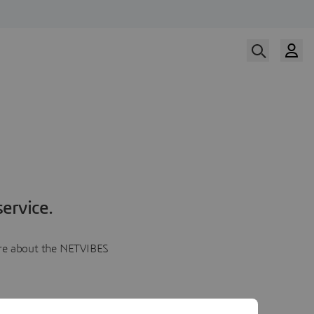
ervice.
more about the NETVIBES