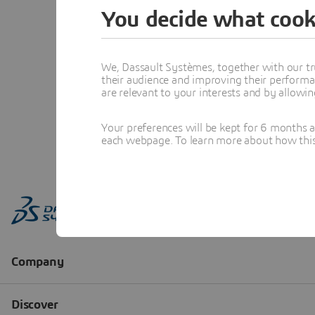
You decide what cook
We, Dassault Systèmes, together with our tr
their audience and improving their performa
are relevant to your interests and by allowi
Your preferences will be kept for 6 months 
each webpage. To learn more about how this s