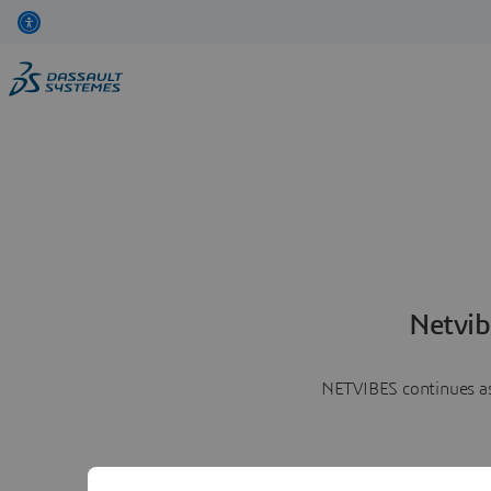
Netvib
NETVIBES continues as 