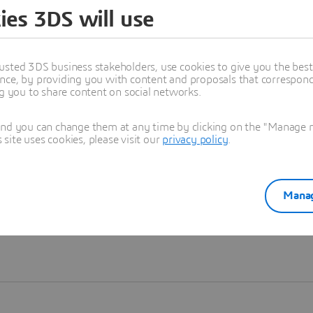
ies 3DS will use
Learn more
usted 3DS business stakeholders, use cookies to give you the bes
nce, by providing you with content and proposals that correspond 
ng you to share content on social networks.
and you can change them at any time by clicking on the "Manage my
ite uses cookies, please visit our
privacy policy
.
Manag