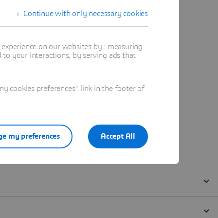
Continue with only necessary cookies
t experience on our websites by : measuring
to your interactions, by serving ads that
 cookies preferences" link in the footer of
e my preferences
Accept All