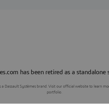
es.com has been retired as a standalone s
a Dassault Systèmes brand. Visit our official website to learn 
portfolio.