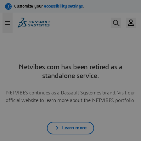
Netvibes.com has been retired as a
standalone service.
NETVIBES continues as a Dassault Systèmes brand. Visit our
official website to learn more about the NETVIBES portfolio.
Learn more