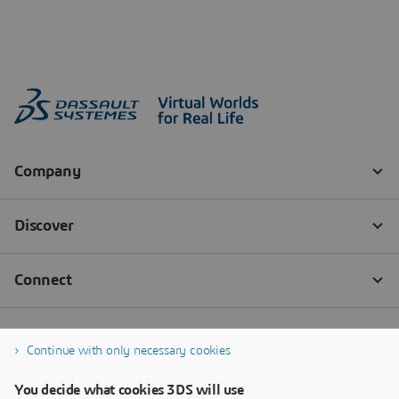
Continue with only necessary cookies
You decide what cookies 3DS will use