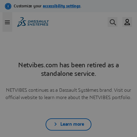
Netvibes.com has been retired as a
standalone service.
NETVIBES continues as a Dassault Systèmes brand. Visit our
official website to learn more about the NETVIBES portfolio.
Learn more