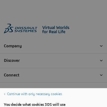
Continue with only necessary cookies
You decide what cookies 3DS will use