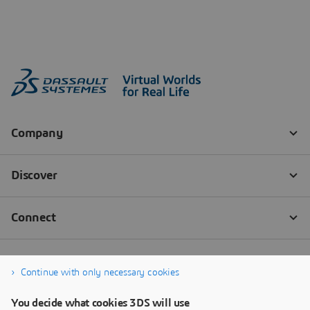
Continue with only necessary cookies
You decide what cookies 3DS will use