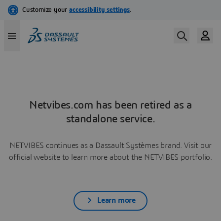
Netvibes.com has been retired as a
standalone service.
NETVIBES continues as a Dassault Systèmes brand. Visit our
official website to learn more about the NETVIBES portfolio.
Learn more