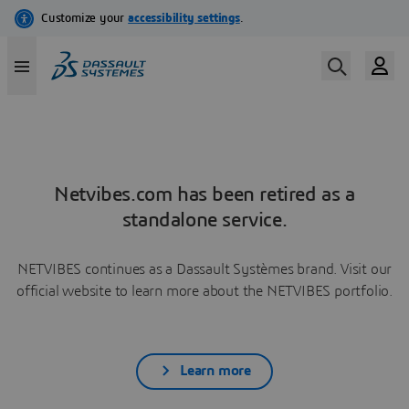
Netvibes.com has been retired as a
standalone service.
NETVIBES continues as a Dassault Systèmes brand. Visit our
official website to learn more about the NETVIBES portfolio.
Learn more