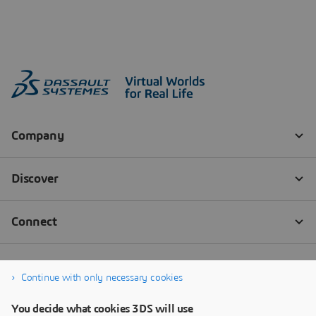
Continue with only necessary cookies
You decide what cookies 3DS will use