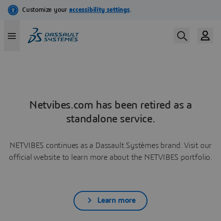
Netvibes.com has been retired as a
standalone service.
NETVIBES continues as a Dassault Systèmes brand. Visit our
official website to learn more about the NETVIBES portfolio.
Learn more