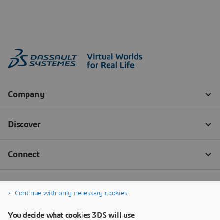
Continue with only necessary cookies
You decide what cookies 3DS will use