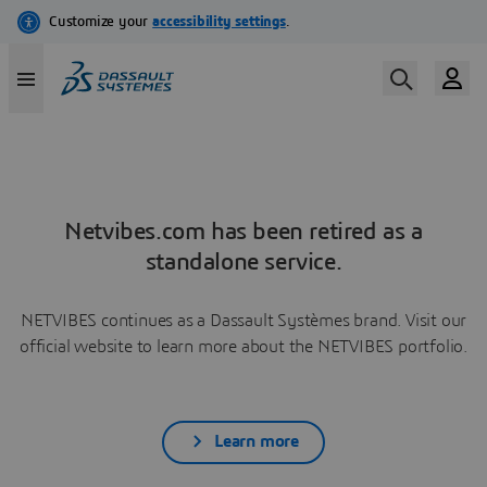
Netvibes.com has been retired as a
standalone service.
NETVIBES continues as a Dassault Systèmes brand. Visit our
official website to learn more about the NETVIBES portfolio.
Learn more