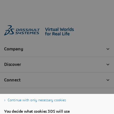
Continue with only necessary cookies
You decide what cookies 3DS will use