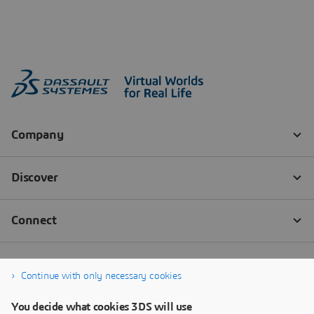
Continue with only necessary cookies
You decide what cookies 3DS will use