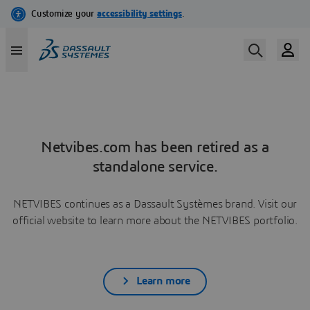
Netvibes.com has been retired as a
standalone service.
NETVIBES continues as a Dassault Systèmes brand. Visit our
official website to learn more about the NETVIBES portfolio.
Learn more