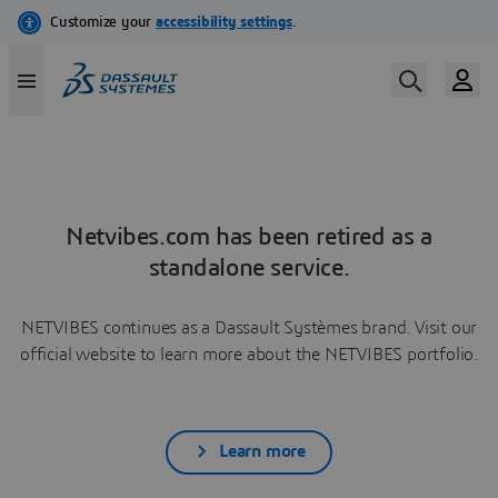
Netvibes.com has been retired as a
standalone service.
NETVIBES continues as a Dassault Systèmes brand. Visit our
official website to learn more about the NETVIBES portfolio.
Learn more