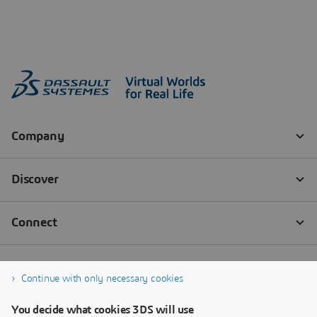
Continue with only necessary cookies
You decide what cookies 3DS will use