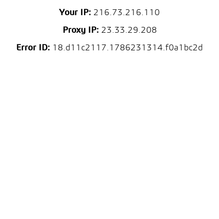
Your IP:
216.73.216.110
Proxy IP:
23.33.29.208
Error ID:
18.d11c2117.1786231314.f0a1bc2d