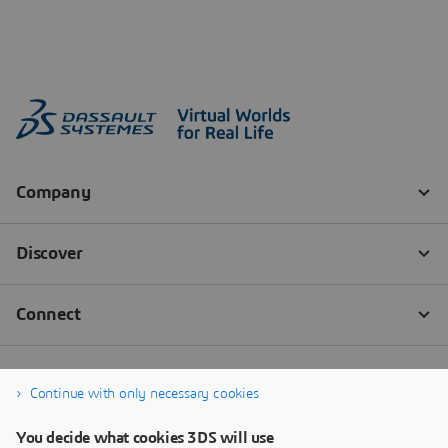
Continue with only necessary cookies
You decide what cookies 3DS will use