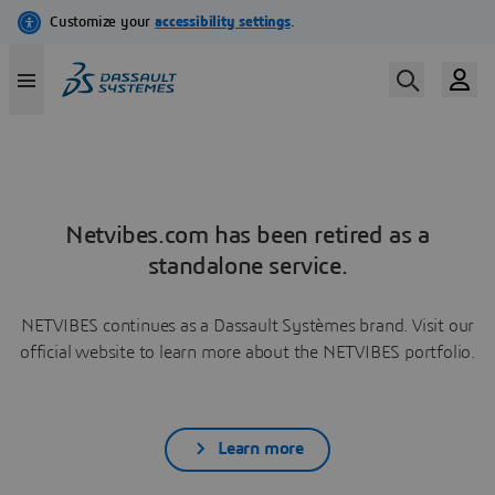
Netvibes.com has been retired as a
standalone service.
NETVIBES continues as a Dassault Systèmes brand. Visit our
official website to learn more about the NETVIBES portfolio.
Learn more