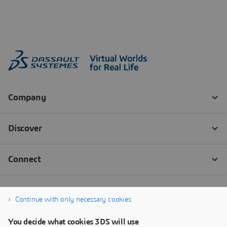
Continue with only necessary cookies
You decide what cookies 3DS will use