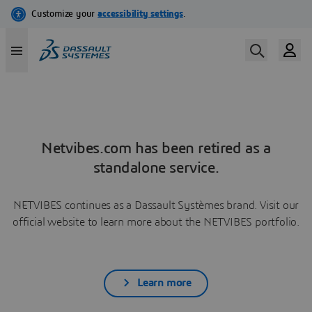
Netvibes.com has been retired as a
standalone service.
NETVIBES continues as a Dassault Systèmes brand. Visit our
official website to learn more about the NETVIBES portfolio.
Learn more