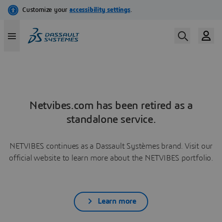
Netvibes.com has been retired as a
standalone service.
NETVIBES continues as a Dassault Systèmes brand. Visit our
official website to learn more about the NETVIBES portfolio.
Learn more