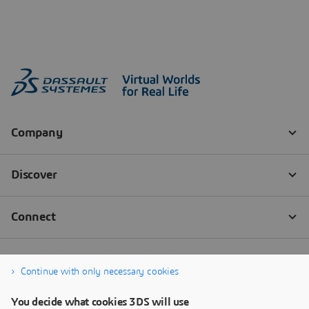
Continue with only necessary cookies
You decide what cookies 3DS will use