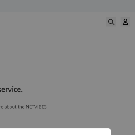
ervice.
more about the NETVIBES