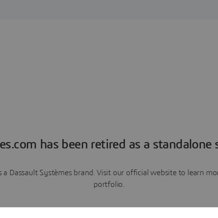
es.com has been retired as a standalone s
a Dassault Systèmes brand. Visit our official website to learn 
portfolio.