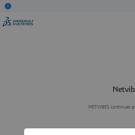
Netvib
NETVIBES continues as 