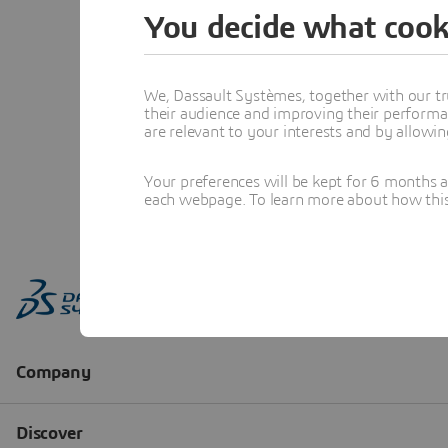
You decide what cook
We, Dassault Systèmes, together with our tr
their audience and improving their performa
are relevant to your interests and by allowi
Your preferences will be kept for 6 months 
each webpage. To learn more about how this s