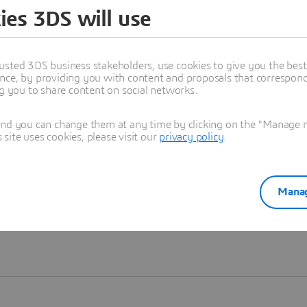
ies 3DS will use
Learn more
usted 3DS business stakeholders, use cookies to give you the bes
nce, by providing you with content and proposals that correspond 
ng you to share content on social networks.
and you can change them at any time by clicking on the "Manage my
ite uses cookies, please visit our
privacy policy
.
Manag