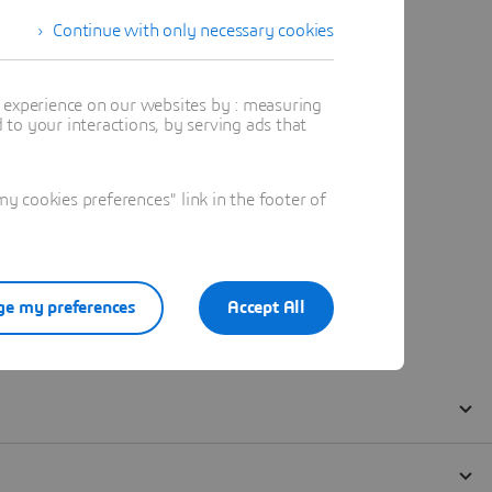
Continue with only necessary cookies
t experience on our websites by : measuring
to your interactions, by serving ads that
 cookies preferences" link in the footer of
e my preferences
Accept All