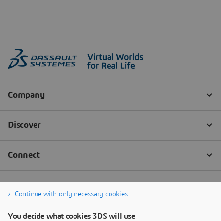
Continue with only necessary cookies
You decide what cookies 3DS will use