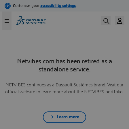
Netvibes.com has been retired as a
standalone service.
NETVIBES continues as a Dassault Systèmes brand. Visit our
official website to learn more about the NETVIBES portfolio.
Learn more