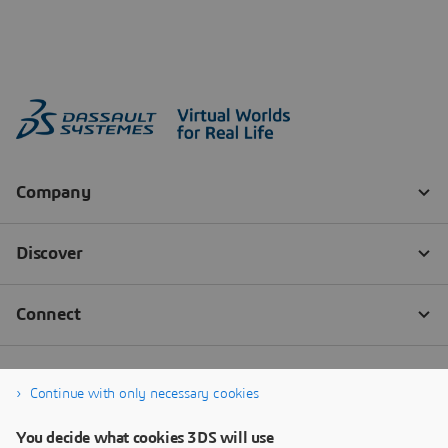
Continue with only necessary cookies
You decide what cookies 3DS will use