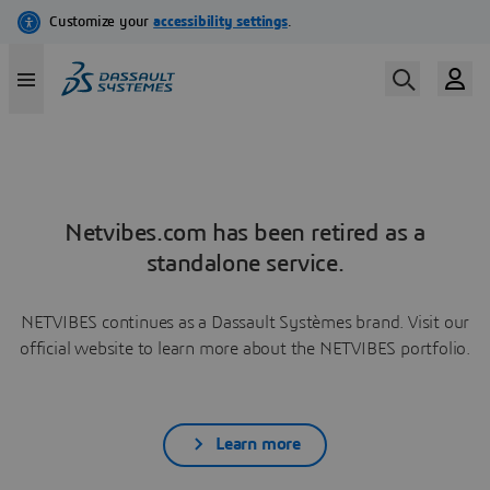
Netvibes.com has been retired as a
standalone service.
NETVIBES continues as a Dassault Systèmes brand. Visit our
official website to learn more about the NETVIBES portfolio.
Learn more