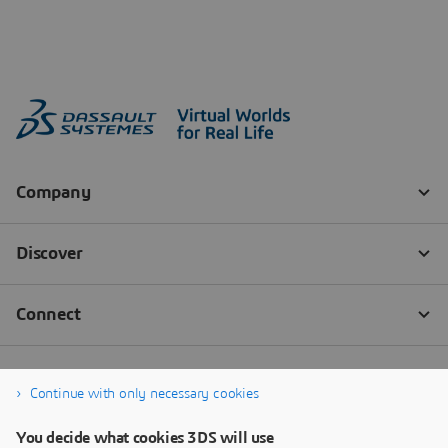
Continue with only necessary cookies
You decide what cookies 3DS will use