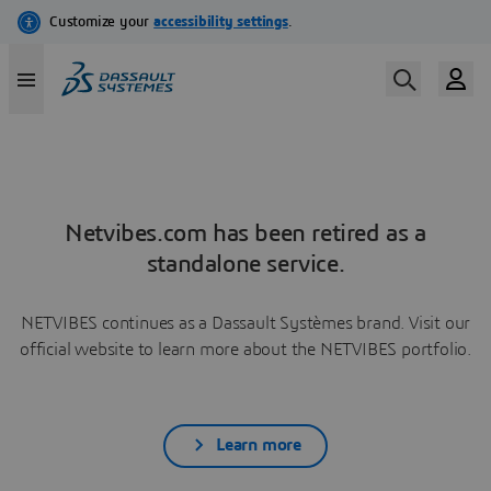
Netvibes.com has been retired as a
standalone service.
NETVIBES continues as a Dassault Systèmes brand. Visit our
official website to learn more about the NETVIBES portfolio.
Learn more