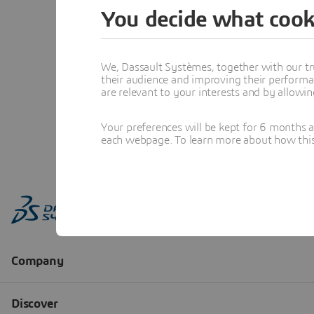
You decide what cook
We, Dassault Systèmes, together with our tr
their audience and improving their performa
are relevant to your interests and by allowi
Your preferences will be kept for 6 months 
each webpage. To learn more about how this s