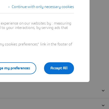
Continue with only necessary cookies
t experience on our websites by : measuring
to your interactions, by serving ads that
 cookies preferences" link in the footer of
e my preferences
Accept All