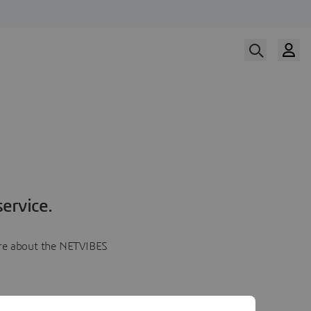
ervice.
more about the NETVIBES