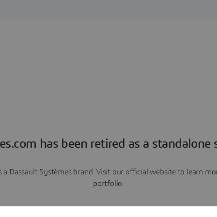
es.com has been retired as a standalone s
a Dassault Systèmes brand. Visit our official website to learn 
portfolio.