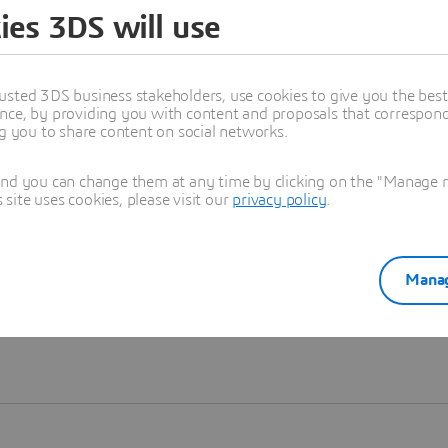
ies 3DS will use
Learn more
usted 3DS business stakeholders, use cookies to give you the bes
nce, by providing you with content and proposals that correspond 
ng you to share content on social networks.
and you can change them at any time by clicking on the "Manage my
ite uses cookies, please visit our
privacy policy
.
Manag