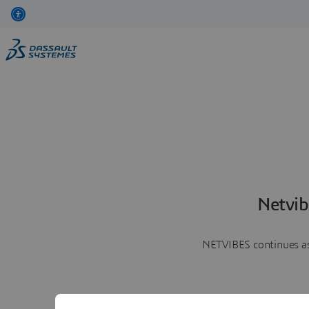
Netvib
NETVIBES continues as 