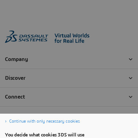
Continue with only necessary cookies
You decide what cookies 3DS will use