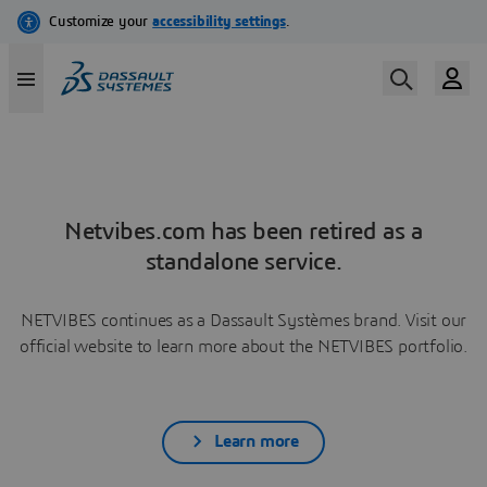
Netvibes.com has been retired as a
standalone service.
NETVIBES continues as a Dassault Systèmes brand. Visit our
official website to learn more about the NETVIBES portfolio.
Learn more