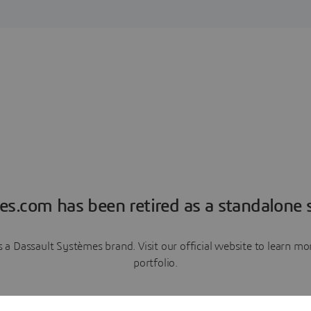
es.com has been retired as a standalone s
a Dassault Systèmes brand. Visit our official website to learn 
portfolio.