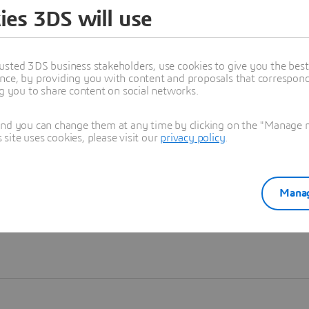
ies 3DS will use
Learn more
usted 3DS business stakeholders, use cookies to give you the bes
nce, by providing you with content and proposals that correspond 
ng you to share content on social networks.
and you can change them at any time by clicking on the "Manage my
ite uses cookies, please visit our
privacy policy
.
Manag