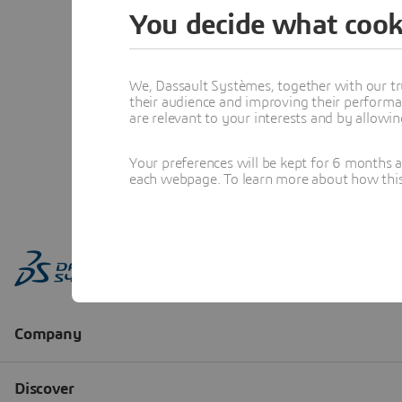
You decide what cook
We, Dassault Systèmes, together with our tr
their audience and improving their performa
are relevant to your interests and by allowi
Your preferences will be kept for 6 months 
each webpage. To learn more about how this s