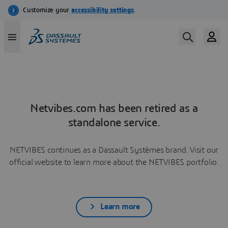
Netvibes.com has been retired as a
standalone service.
NETVIBES continues as a Dassault Systèmes brand. Visit our
official website to learn more about the NETVIBES portfolio.
Learn more