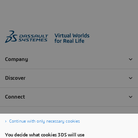
Continue with only necessary cookies
You decide what cookies 3DS will use