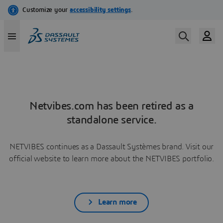
Netvibes.com has been retired as a
standalone service.
NETVIBES continues as a Dassault Systèmes brand. Visit our
official website to learn more about the NETVIBES portfolio.
Learn more