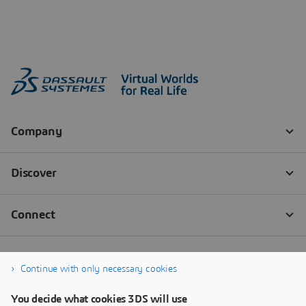
Continue with only necessary cookies
You decide what cookies 3DS will use