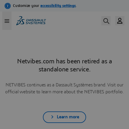
Netvibes.com has been retired as a
standalone service.
NETVIBES continues as a Dassault Systèmes brand. Visit our
official website to learn more about the NETVIBES portfolio.
Learn more