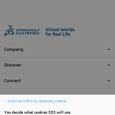
Continue with only necessary cookies
You decide what cookies 3DS will use