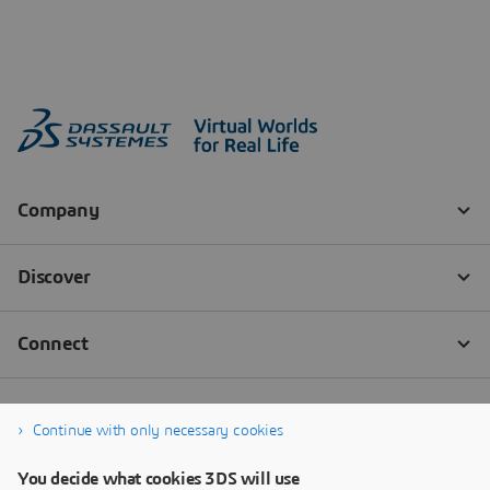
Continue with only necessary cookies
You decide what cookies 3DS will use