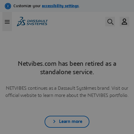
Netvibes.com has been retired as a
standalone service.
NETVIBES continues as a Dassault Systèmes brand. Visit our
official website to learn more about the NETVIBES portfolio.
Learn more