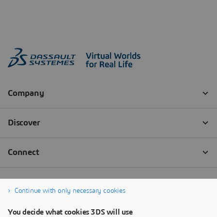
Continue with only necessary cookies
You decide what cookies 3DS will use