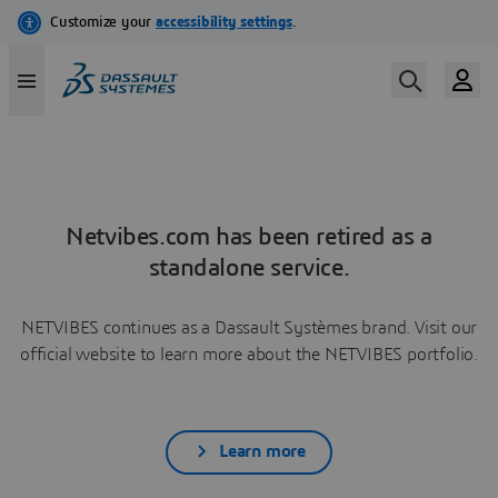
Netvibes.com has been retired as a
standalone service.
NETVIBES continues as a Dassault Systèmes brand. Visit our
official website to learn more about the NETVIBES portfolio.
Learn more