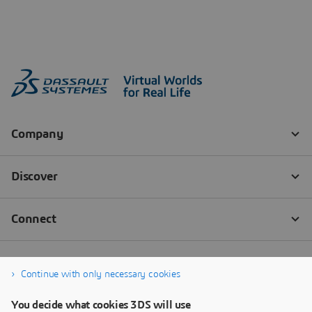
Continue with only necessary cookies
You decide what cookies 3DS will use