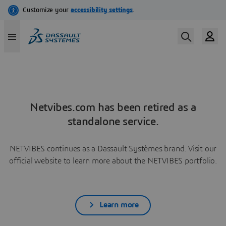
Netvibes.com has been retired as a
standalone service.
NETVIBES continues as a Dassault Systèmes brand. Visit our
official website to learn more about the NETVIBES portfolio.
Learn more