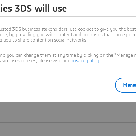
ies 3DS will use
Learn more
usted 3DS business stakeholders, use cookies to give you the bes
nce, by providing you with content and proposals that correspond 
ng you to share content on social networks.
and you can change them at any time by clicking on the "Manage my
ite uses cookies, please visit our
privacy policy
.
Manag