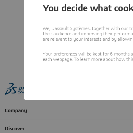
You decide what cook
We, Dassault Systèmes, together with our tr
their audience and improving their performa
are relevant to your interests and by allowi
Your preferences will be kept for 6 months 
each webpage. To learn more about how this s