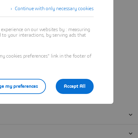
Continue with only necessary cookies
t experience on our websites by : measuring
to your interactions, by serving ads that
 cookies preferences" link in the footer of
e my preferences
Accept All