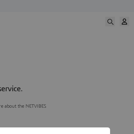
ervice.
more about the NETVIBES