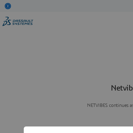
Netvib
NETVIBES continues as 