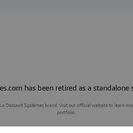
es.com has been retired as a standalone s
a Dassault Systèmes brand. Visit our official website to learn 
portfolio.