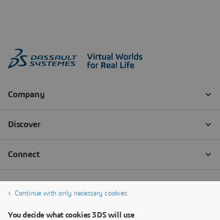
Continue with only necessary cookies
You decide what cookies 3DS will use