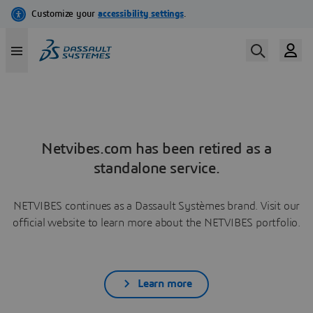
Netvibes.com has been retired as a
standalone service.
NETVIBES continues as a Dassault Systèmes brand. Visit our
official website to learn more about the NETVIBES portfolio.
Learn more