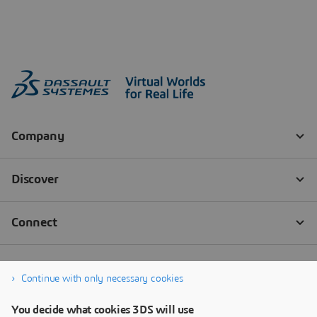
Continue with only necessary cookies
You decide what cookies 3DS will use