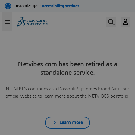
Netvibes.com has been retired as a
standalone service.
NETVIBES continues as a Dassault Systèmes brand. Visit our
official website to learn more about the NETVIBES portfolio.
Learn more