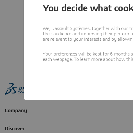
You decide what cook
We, Dassault Systèmes, together with our tr
their audience and improving their performa
are relevant to your interests and by allowi
Your preferences will be kept for 6 months 
each webpage. To learn more about how this s