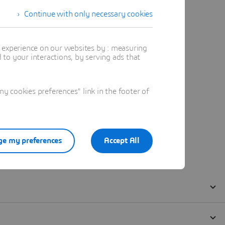
Continue with only necessary cookies
t experience on our websites by : measuring
to your interactions, by serving ads that
 cookies preferences" link in the footer of
e my preferences
Accept All