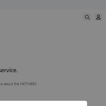
ervice.
more about the NETVIBES