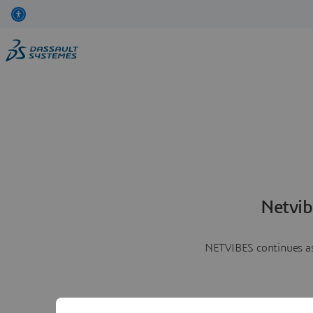
Netvib
NETVIBES continues as 