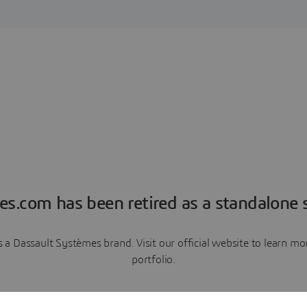
es.com has been retired as a standalone s
a Dassault Systèmes brand. Visit our official website to learn 
portfolio.