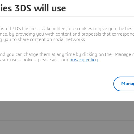
ies 3DS will use
Learn more
usted 3DS business stakeholders, use cookies to give you the bes
nce, by providing you with content and proposals that correspond 
ng you to share content on social networks.
and you can change them at any time by clicking on the "Manage my
ite uses cookies, please visit our
privacy policy
.
Manag