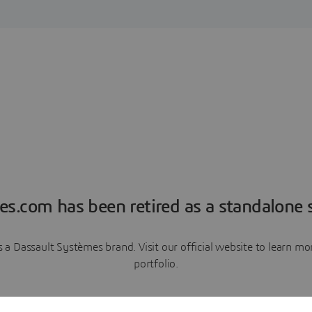
es.com has been retired as a standalone s
a Dassault Systèmes brand. Visit our official website to learn 
portfolio.