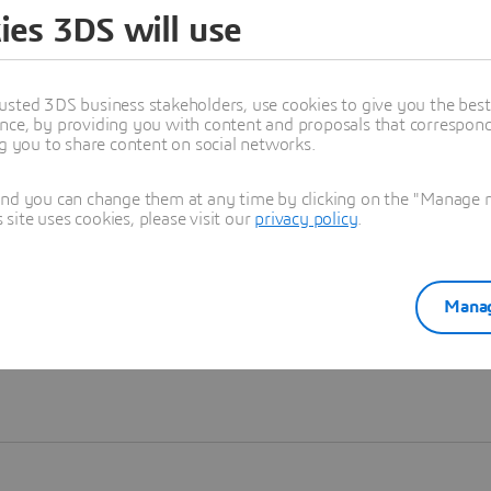
ies 3DS will use
Learn more
usted 3DS business stakeholders, use cookies to give you the bes
nce, by providing you with content and proposals that correspond 
ng you to share content on social networks.
and you can change them at any time by clicking on the "Manage my
ite uses cookies, please visit our
privacy policy
.
Manag