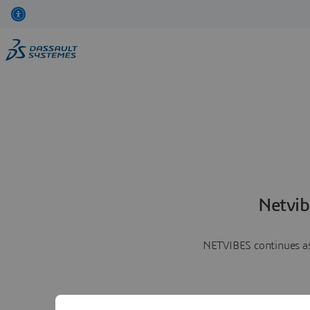
Netvib
NETVIBES continues as 