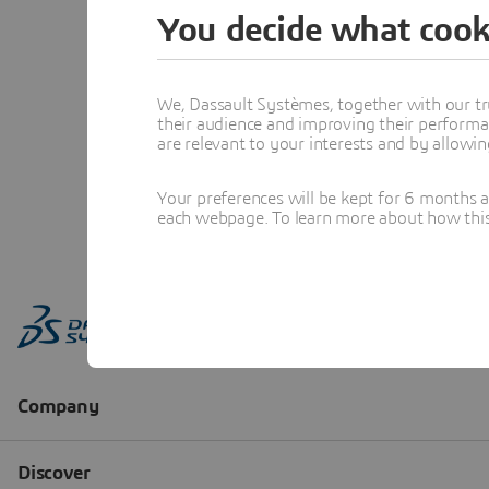
You decide what cook
We, Dassault Systèmes, together with our tr
their audience and improving their performa
are relevant to your interests and by allowi
Your preferences will be kept for 6 months 
each webpage. To learn more about how this s