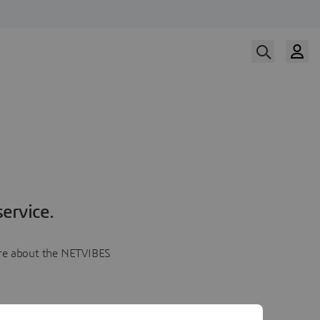
ervice.
more about the NETVIBES