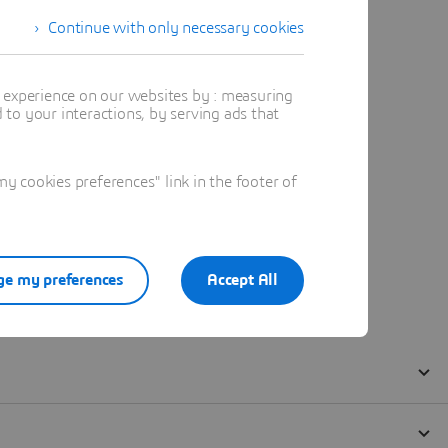
Continue with only necessary cookies
t experience on our websites by : measuring
to your interactions, by serving ads that
 cookies preferences" link in the footer of
e my preferences
Accept All