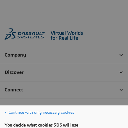
Continue with only necessary cookies
You decide what cookies 3DS will use