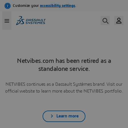
Netvibes.com has been retired as a
standalone service.
NETVIBES continues as a Dassault Systèmes brand. Visit our
official website to learn more about the NETVIBES portfolio.
Learn more