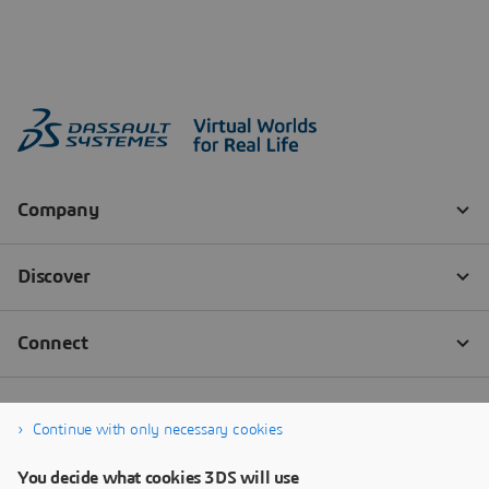
Continue with only necessary cookies
You decide what cookies 3DS will use