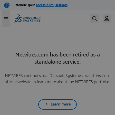
Netvibes.com has been retired as a
standalone service.
NETVIBES continues as a Dassault Systèmes brand. Visit our
official website to learn more about the NETVIBES portfolio.
Learn more