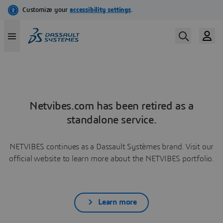
Netvibes.com has been retired as a
standalone service.
NETVIBES continues as a Dassault Systèmes brand. Visit our
official website to learn more about the NETVIBES portfolio.
Learn more