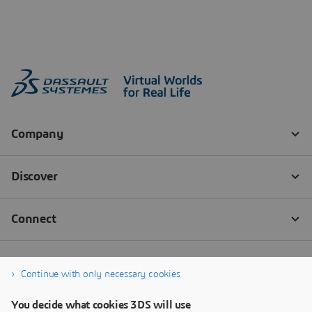
Continue with only necessary cookies
You decide what cookies 3DS will use