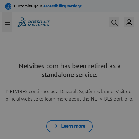
Netvibes.com has been retired as a
standalone service.
NETVIBES continues as a Dassault Systèmes brand. Visit our
official website to learn more about the NETVIBES portfolio.
Learn more