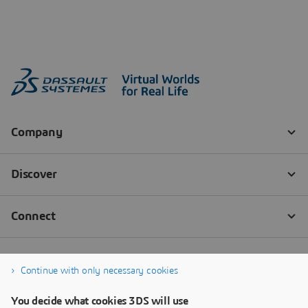
Continue with only necessary cookies
You decide what cookies 3DS will use