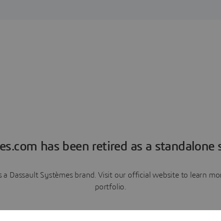
es.com has been retired as a standalone s
a Dassault Systèmes brand. Visit our official website to learn 
portfolio.