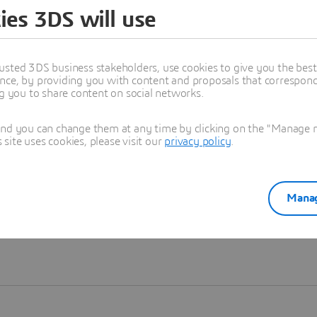
ies 3DS will use
Learn more
usted 3DS business stakeholders, use cookies to give you the bes
nce, by providing you with content and proposals that correspond 
ng you to share content on social networks.
and you can change them at any time by clicking on the "Manage my
ite uses cookies, please visit our
privacy policy
.
Manag