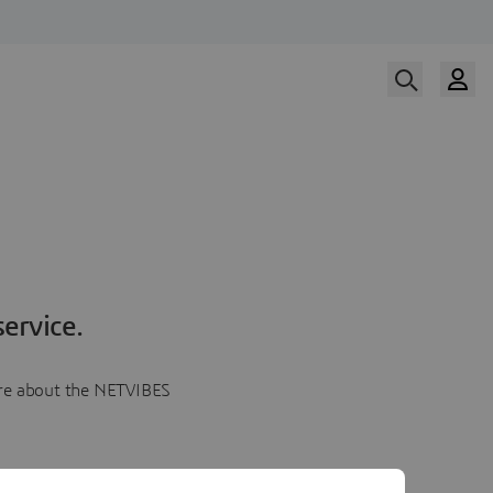
ervice.
more about the NETVIBES