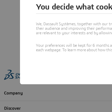
You decide what cook
We, Dassault Systèmes, together with our tr
their audience and improving their performa
are relevant to your interests and by allowi
Your preferences will be kept for 6 months 
each webpage. To learn more about how this s