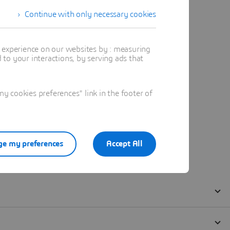
Continue with only necessary cookies
t experience on our websites by : measuring
to your interactions, by serving ads that
 cookies preferences" link in the footer of
e my preferences
Accept All