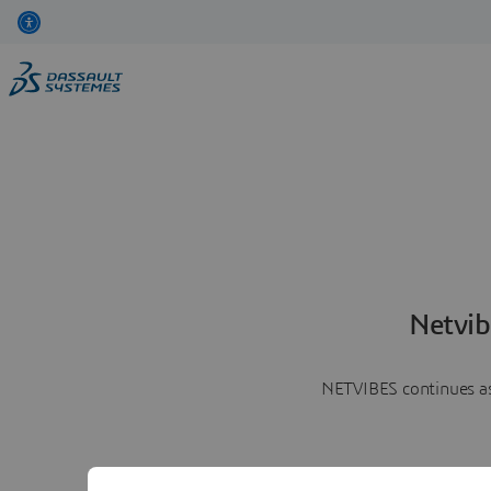
Netvib
NETVIBES continues as 