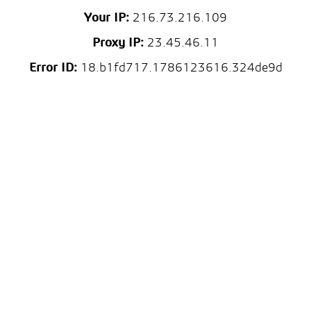
Your IP:
216.73.216.109
Proxy IP:
23.45.46.11
Error ID:
18.b1fd717.1786123616.324de9d