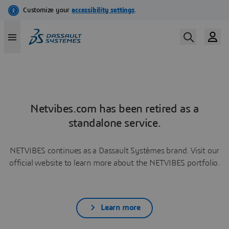
Netvibes.com has been retired as a
standalone service.
NETVIBES continues as a Dassault Systèmes brand. Visit our
official website to learn more about the NETVIBES portfolio.
Learn more