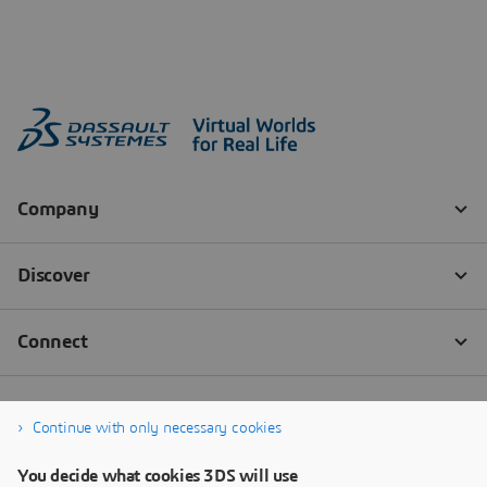
Continue with only necessary cookies
You decide what cookies 3DS will use