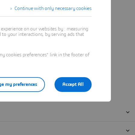
Continue with only necessary cookies
t experience on our websites by : measuring
to your interactions, by serving ads that
 cookies preferences" link in the footer of
e my preferences
Accept All