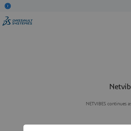
Netvib
NETVIBES continues as 