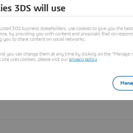
ies 3DS will use
Learn more
usted 3DS business stakeholders, use cookies to give you the bes
nce, by providing you with content and proposals that correspond 
ng you to share content on social networks.
and you can change them at any time by clicking on the "Manage my
ite uses cookies, please visit our
privacy policy
.
Manag