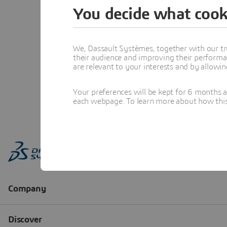
You decide what cook
We, Dassault Systèmes, together with our tr
their audience and improving their performa
are relevant to your interests and by allowi
Your preferences will be kept for 6 months 
each webpage. To learn more about how this s