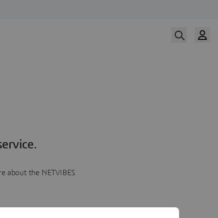
ervice.
more about the NETVIBES