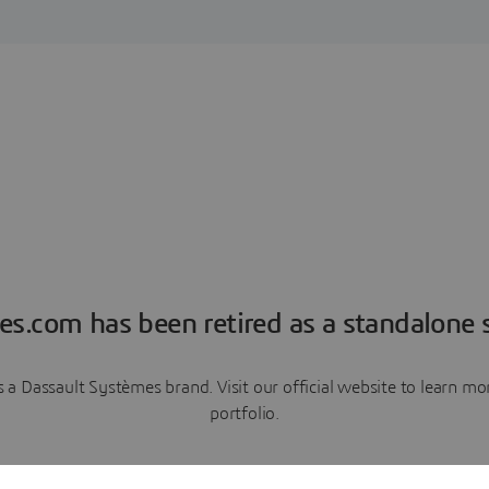
es.com has been retired as a standalone s
a Dassault Systèmes brand. Visit our official website to learn 
portfolio.