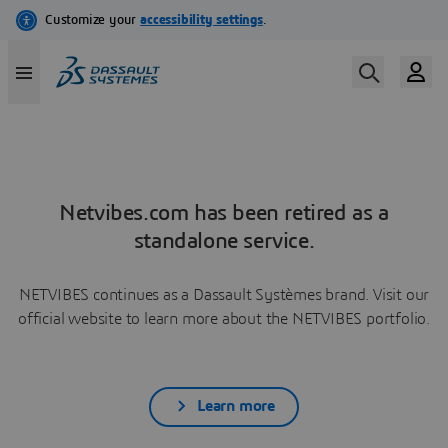
Netvibes.com has been retired as a
standalone service.
NETVIBES continues as a Dassault Systèmes brand. Visit our
official website to learn more about the NETVIBES portfolio.
Learn more