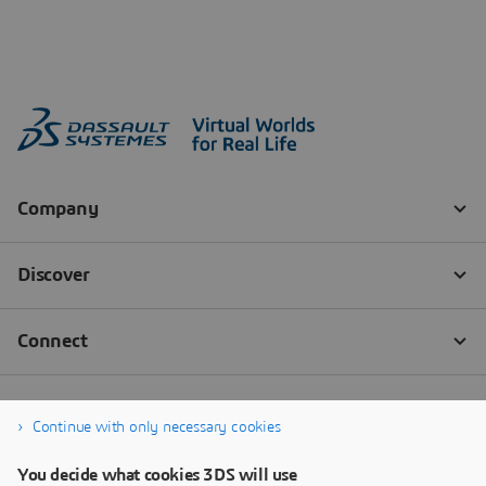
Continue with only necessary cookies
You decide what cookies 3DS will use