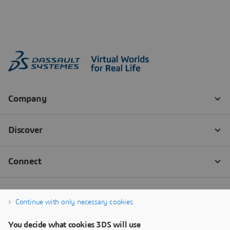
Continue with only necessary cookies
You decide what cookies 3DS will use