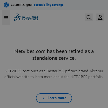
Netvibes.com has been retired as a
standalone service.
NETVIBES continues as a Dassault Systèmes brand. Visit our
official website to learn more about the NETVIBES portfolio.
Learn more