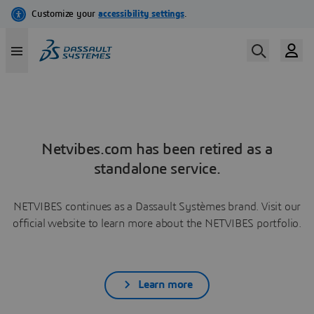
Netvibes.com has been retired as a
standalone service.
NETVIBES continues as a Dassault Systèmes brand. Visit our
official website to learn more about the NETVIBES portfolio.
Learn more