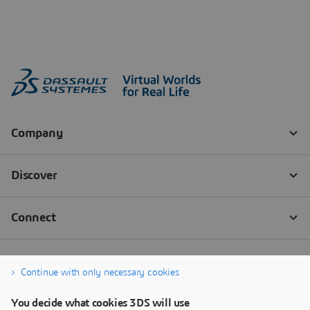
Continue with only necessary cookies
You decide what cookies 3DS will use