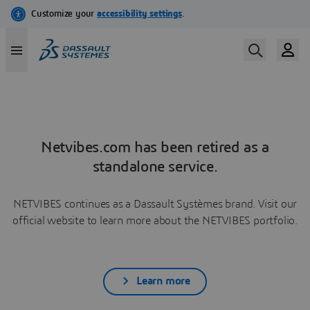
Netvibes.com has been retired as a
standalone service.
NETVIBES continues as a Dassault Systèmes brand. Visit our
official website to learn more about the NETVIBES portfolio.
Learn more