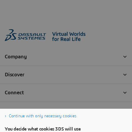
Continue with only necessary cookies
You decide what cookies 3DS will use