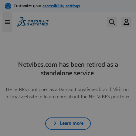
Netvibes.com has been retired as a
standalone service.
NETVIBES continues as a Dassault Systèmes brand. Visit our
official website to learn more about the NETVIBES portfolio.
Learn more