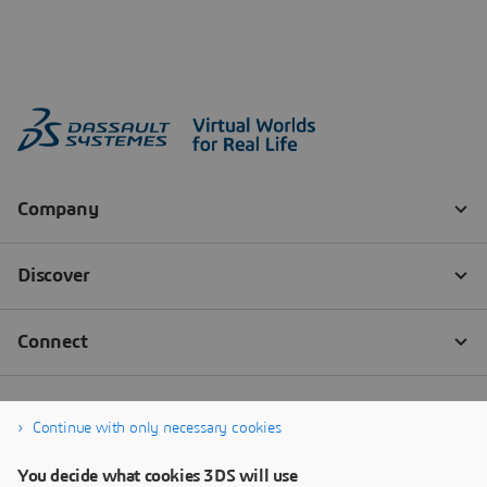
Continue with only necessary cookies
You decide what cookies 3DS will use